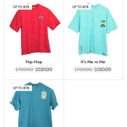
UP TO 40%
UP TO 40%
Hip-Hop
It’s Me vs Me
1,700.00
1,020.00
1,700.00
1,020.00
UP TO 40%