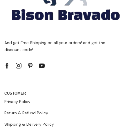
And get Free Shipping on all your orders! and get the
discount code!
CUSTOMER
Privacy Policy
Return & Refund Policy
Shipping & Delivery Policy