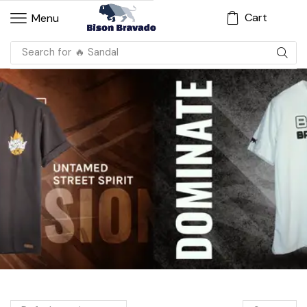
Cart
Menu
Search for
🔥 Sandal