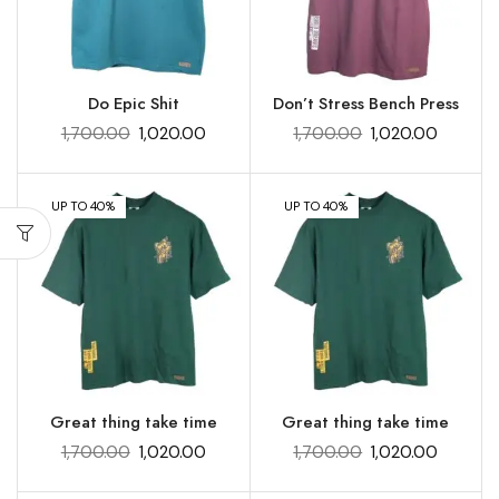
Do Epic Shit
Don’t Stress Bench Press
1,700.00
1,020.00
1,700.00
1,020.00
UP TO 40%
UP TO 40%
Great thing take time
Great thing take time
1,700.00
1,020.00
1,700.00
1,020.00