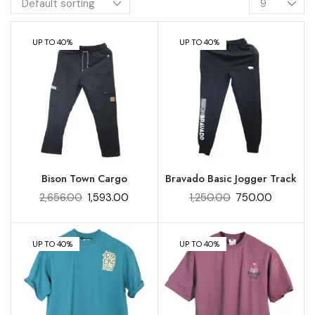
UP TO 40%
UP TO 40%
Bison Town Cargo
Bravado Basic Jogger Track
2,656.00
1,593.00
1,250.00
750.00
UP TO 40%
UP TO 40%