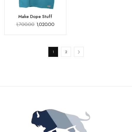
Make Dope Stuff
1,700.00
1,020.00
1
2