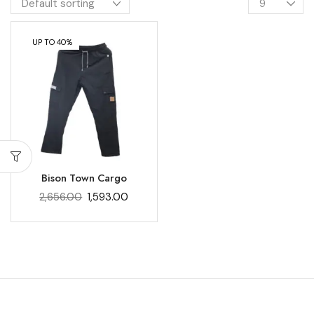
UP TO 40%
Bison Town Cargo
2,656.00
1,593.00