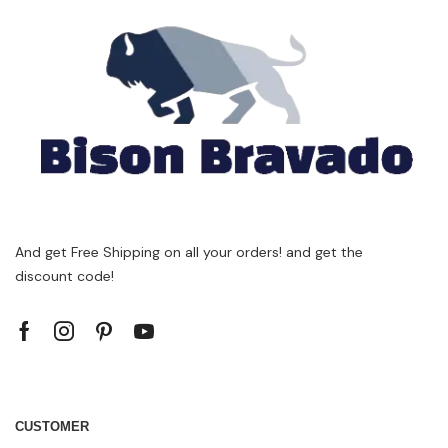
And get Free Shipping on all your orders! and get the
discount code!
CUSTOMER