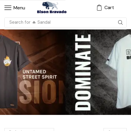
Cart
Menu
Search for
🔥 Sandal