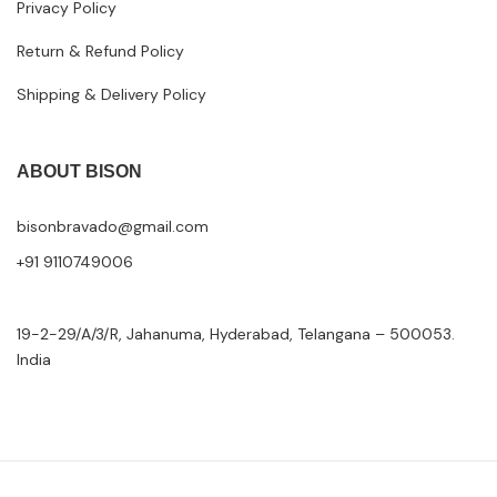
Privacy Policy
Return & Refund Policy
Shipping & Delivery Policy
ABOUT BISON
bisonbravado@gmail.com
+91 9110749006
19-2-29/A/3/R, Jahanuma, Hyderabad, Telangana – 500053.
India