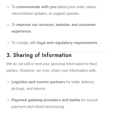
To
communicate with you
about your order status,
return/refund updates, or support queries.
To
improve our services, website, and customer
experience
.
To comply with
legal and regulatory requirements
.
3. Sharing of Information
We do not sell or rent your personal information to third
parties. However, we may share your information with:
Logistics and courier partners
for order delivery,
pickups, and returns.
Payment gateway providers and banks
for secure
payment and refund processing.