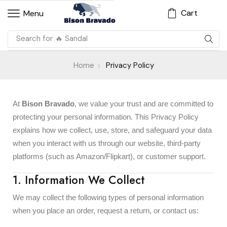
Cart
Menu
Search for
🔥 Sandal
Home
Privacy Policy
At
Bison Bravado
, we value your trust and are committed to
protecting your personal information. This Privacy Policy
explains how we collect, use, store, and safeguard your data
when you interact with us through our website, third-party
platforms (such as Amazon/Flipkart), or customer support.
1. Information We Collect
We may collect the following types of personal information
when you place an order, request a return, or contact us: