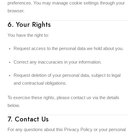
preferences. You may manage cookie settings through your
browser.
6. Your Rights
You have the right to:
Request access to the personal data we hold about you.
Correct any inaccuracies in your information.
Request deletion of your personal data, subject to legal
and contractual obligations.
To exercise these rights, please contact us via the details
below.
7. Contact Us
For any questions about this Privacy Policy or your personal