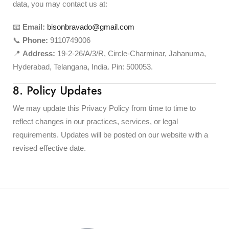
data, you may contact us at:
📧
Email:
bisonbravado@gmail.com
📞
Phone:
9110749006
📍
Address:
19-2-26/A/3/R, Circle-Charminar, Jahanuma,
Hyderabad, Telangana, India. Pin: 500053.
8. Policy Updates
We may update this Privacy Policy from time to time to
reflect changes in our practices, services, or legal
requirements. Updates will be posted on our website with a
revised effective date.