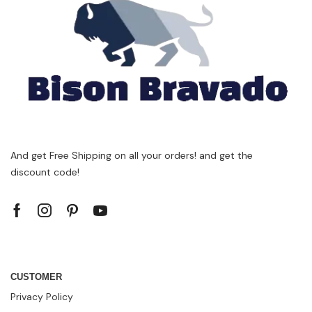
And get Free Shipping on all your orders! and get the
discount code!
CUSTOMER
Privacy Policy