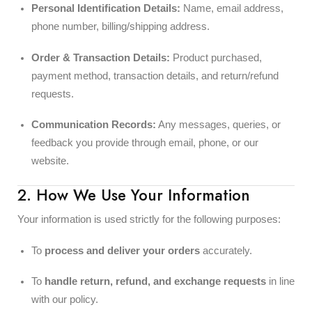
Personal Identification Details:
Name, email address,
phone number, billing/shipping address.
Order & Transaction Details:
Product purchased,
payment method, transaction details, and return/refund
requests.
Communication Records:
Any messages, queries, or
feedback you provide through email, phone, or our
website.
2. How We Use Your Information
Your information is used strictly for the following purposes:
To
process and deliver your orders
accurately.
To
handle return, refund, and exchange requests
in line
with our policy.