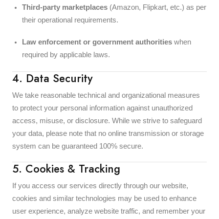
Third-party marketplaces
(Amazon, Flipkart, etc.) as per
their operational requirements.
Law enforcement or government authorities
when
required by applicable laws.
4. Data Security
We take reasonable technical and organizational measures
to protect your personal information against unauthorized
access, misuse, or disclosure. While we strive to safeguard
your data, please note that no online transmission or storage
system can be guaranteed 100% secure.
5. Cookies & Tracking
If you access our services directly through our website,
cookies and similar technologies may be used to enhance
user experience, analyze website traffic, and remember your