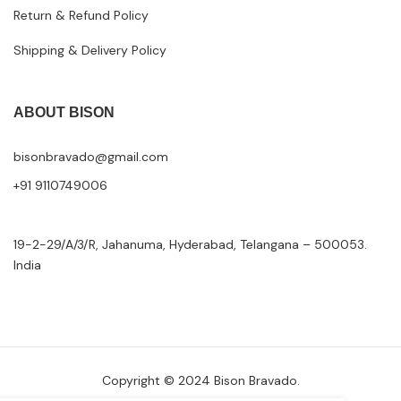
Return & Refund Policy
Shipping & Delivery Policy
ABOUT BISON
bisonbravado@gmail.com
+91 9110749006
19-2-29/A/3/R, Jahanuma, Hyderabad, Telangana – 500053.
India
Copyright © 2024 Bison Bravado.