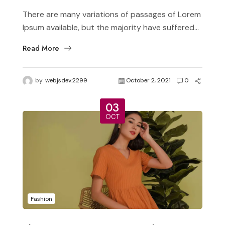
There are many variations of passages of Lorem
Ipsum available, but the majority have suffered...
Read More
by
webjsdev.2299
October 2, 2021
0
03
OCT
Fashion