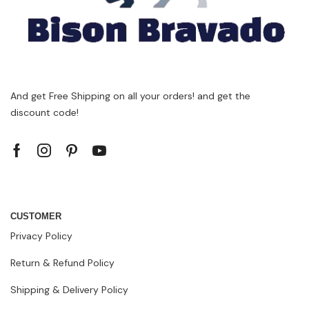
And get Free Shipping on all your orders! and get the
discount code!
CUSTOMER
Privacy Policy
Return & Refund Policy
Shipping & Delivery Policy