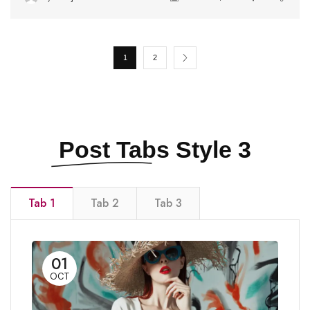
1
2
Post Tabs
Style 3
Tab 1
Tab 2
Tab 3
01
OCT