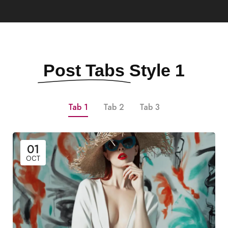
Post Tabs
Style 1
Tab 1
Tab 2
Tab 3
01
OCT