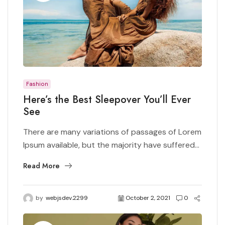
Fashion
Here’s the Best Sleepover You’ll Ever
See
There are many variations of passages of Lorem
Ipsum available, but the majority have suffered...
Read More
by
webjsdev.2299
October 2, 2021
0