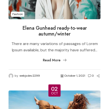
Fashion
Elena Gunhead ready-to-wear
autumn/winter
There are many variations of passages of Lorem
Ipsum available, but the majority have suffered...
Read More
by
webjsdev.2299
October 1, 2021
0
02
OCT