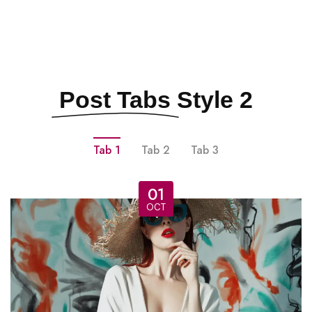
Post Tabs
Style 2
Tab 1
Tab 2
Tab 3
01
OCT