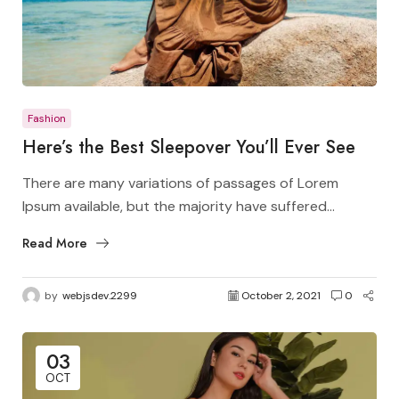
Fashion
Here’s the Best Sleepover You’ll Ever See
There are many variations of passages of Lorem
Ipsum available, but the majority have suffered...
Read More
by
webjsdev.2299
October 2, 2021
0
03
OCT