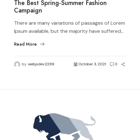
The Best Spring-Summer Fashion
Campaign
There are many variations of passages of Lorem
Ipsum available, but the majority have suffered...
Read More
by
webjsdev.2299
October 3, 2021
0