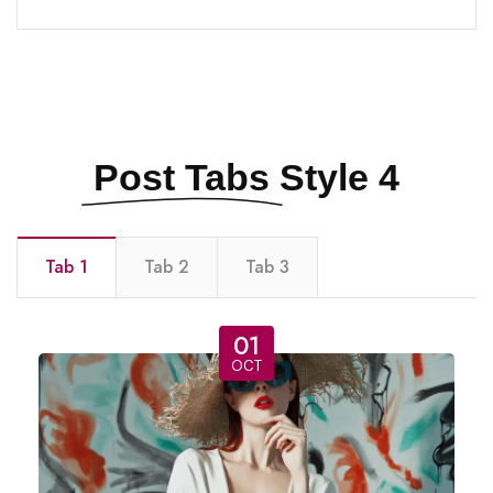
Post Tabs
Style 4
Tab 1
Tab 2
Tab 3
01
OCT