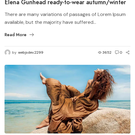
Elena Gunhead ready-to-wear autumn/winter
There are many variations of passages of Lorem Ipsum
available, but the majority have suffered...
Read More
by
webjsdev.2299
3652
0