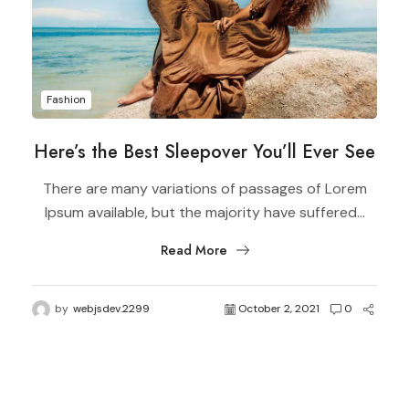
Fashion
Here’s the Best Sleepover You’ll Ever See
There are many variations of passages of Lorem
Ipsum available, but the majority have suffered...
Read More
by
webjsdev.2299
October 2, 2021
0