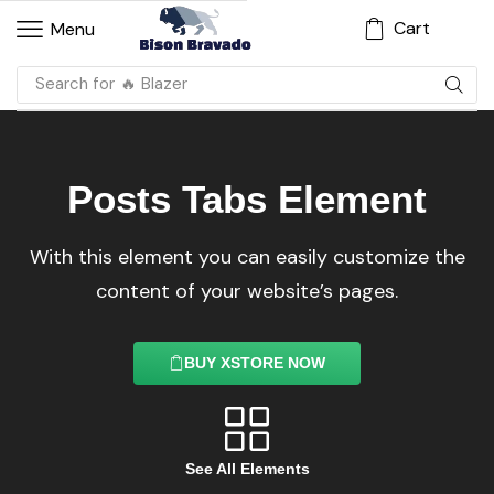
Cart
Menu
Search for
🔥 Dress
Posts Tabs Element
With this element you can easily customize the
content of your website’s pages.
BUY XSTORE NOW
See All Elements