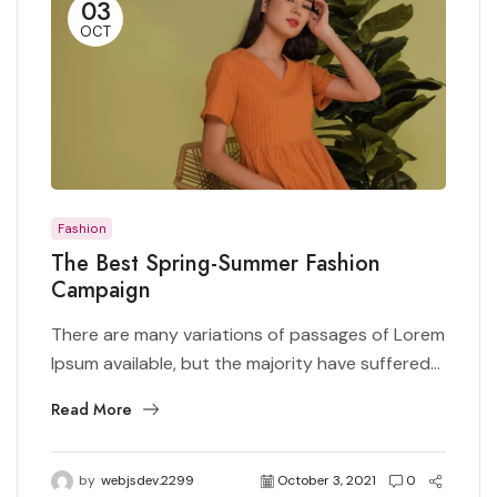
03
OCT
Fashion
The Best Spring-Summer Fashion
Campaign
There are many variations of passages of Lorem
Ipsum available, but the majority have suffered...
Read More
by
webjsdev.2299
October 3, 2021
0