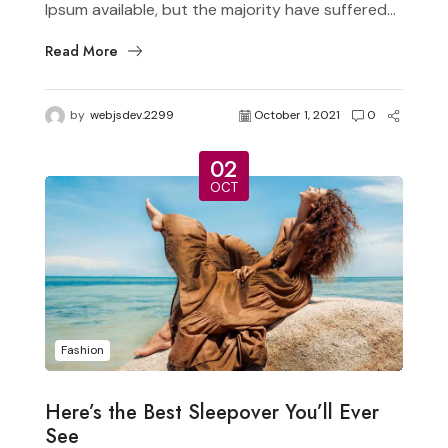
Ipsum available, but the majority have suffered...
Read More
by
webjsdev.2299
October 1, 2021
0
02
OCT
Fashion
Here’s the Best Sleepover You’ll Ever
See