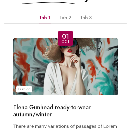
Tab 1
Tab 2
Tab 3
01
OCT
Fashion
Elena Gunhead ready-to-wear
autumn/winter
There are many variations of passages of Lorem