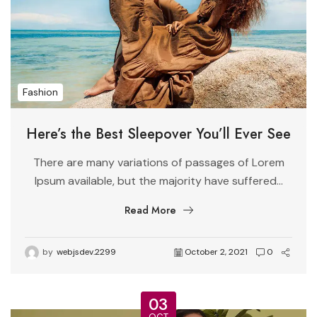
Fashion
Here’s the Best Sleepover You’ll Ever See
There are many variations of passages of Lorem
Ipsum available, but the majority have suffered...
Read More
by
webjsdev.2299
October 2, 2021
0
03