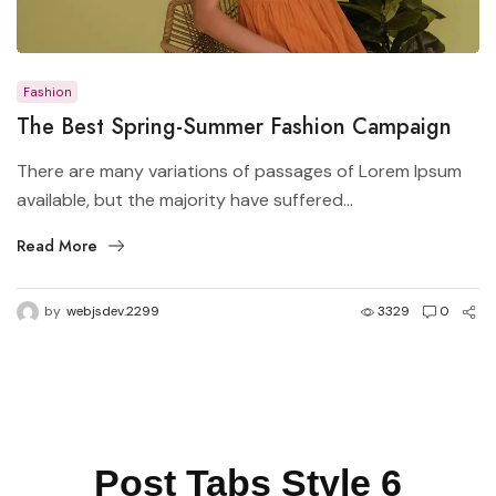
Fashion
The Best Spring-Summer Fashion Campaign
There are many variations of passages of Lorem Ipsum
available, but the majority have suffered...
Read More
by
webjsdev.2299
3329
0
Post Tabs
Style 6