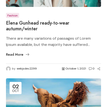
Fashion
Elena Gunhead ready-to-wear
autumn/winter
There are many variations of passages of Lorem
Ipsum available, but the majority have suffered...
Read More
by
webjsdev.2299
October 1, 2021
0
02
OCT