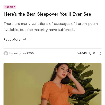
Fashion
Here’s the Best Sleepover You’ll Ever See
There are many variations of passages of Lorem Ipsum
available, but the majority have suffered...
Read More
by
webjsdev.2299
4643
0