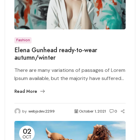
Fashion
Elena Gunhead ready-to-wear
autumn/winter
There are many variations of passages of Lorem
Ipsum available, but the majority have suffered...
Read More
by
webjsdev.2299
October 1, 2021
0
02
OCT