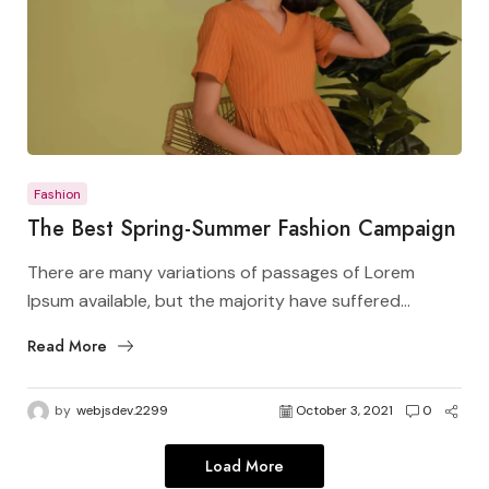
Fashion
The Best Spring-Summer Fashion Campaign
There are many variations of passages of Lorem
Ipsum available, but the majority have suffered...
Read More
by
webjsdev.2299
October 3, 2021
0
Load More