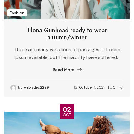
Fashion
Elena Gunhead ready-to-wear
autumn/winter
There are many variations of passages of Lorem
Ipsum available, but the majority have suffered...
Read More
by
webjsdev.2299
October 1, 2021
0
02
OCT