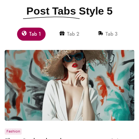
Post Tabs
Style 5
Tab 1
Tab 2
Tab 3
Fashion