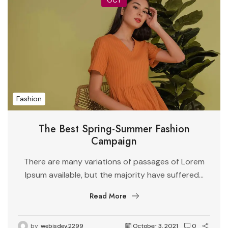
OCT
Fashion
The Best Spring-Summer Fashion
Campaign
There are many variations of passages of Lorem
Ipsum available, but the majority have suffered...
Read More
by
webjsdev.2299
October 3, 2021
0