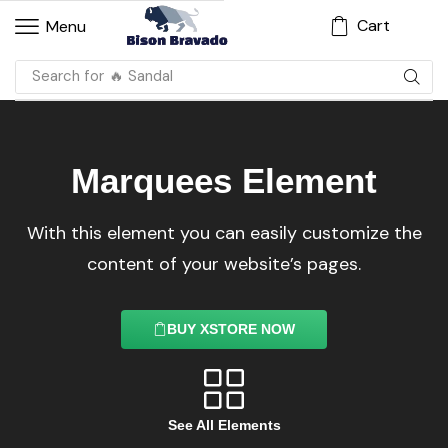
Cart
Menu
Search for
🔥 Sandal
Marquees Element
With this element you can easily customize the
content of your website’s pages.
BUY XSTORE NOW
See All Elements