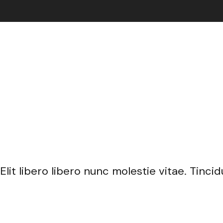
nissim mattis non eget enim.
Elit libero libero nunc molestie vitae. Tin