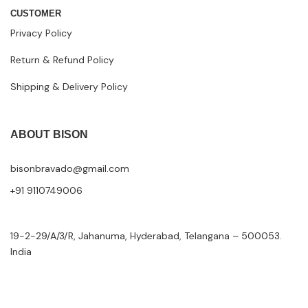
CUSTOMER
Privacy Policy
Return & Refund Policy
Shipping & Delivery Policy
ABOUT BISON
bisonbravado@gmail.com
+91 9110749006
19-2-29/A/3/R, Jahanuma, Hyderabad, Telangana – 500053.
India