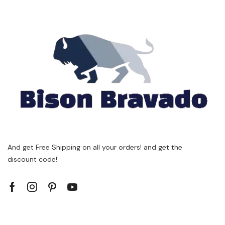
And get Free Shipping on all your orders! and get the
discount code!