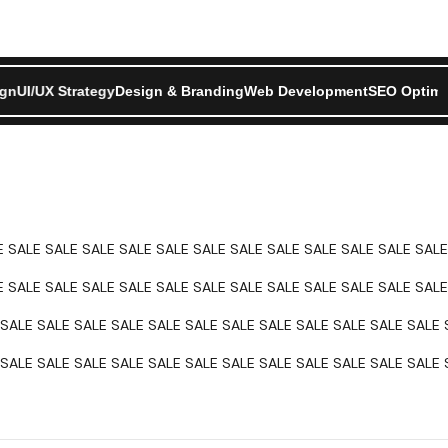
ment
ign
UI/UX Strategy
SEO Optimization
Design & Branding
Product Design
Web Development
UI/UX Strategy
Design & Bra
SEO Optimi
E SALE SALE SALE SALE SALE SALE SALE SALE SALE SALE SALE SALE
E SALE SALE SALE SALE SALE SALE SALE SALE SALE SALE SALE SALE
SALE SALE SALE SALE SALE SALE SALE SALE SALE SALE SALE SALE 
SALE SALE SALE SALE SALE SALE SALE SALE SALE SALE SALE SALE 