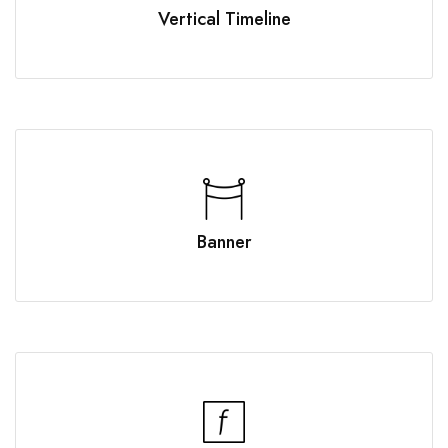
Vertical Timeline
Banner