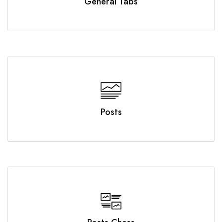
General Tabs
Posts