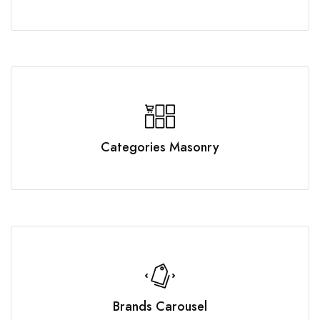
Categories Masonry
Brands Carousel