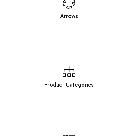
Arrows
Product Categories