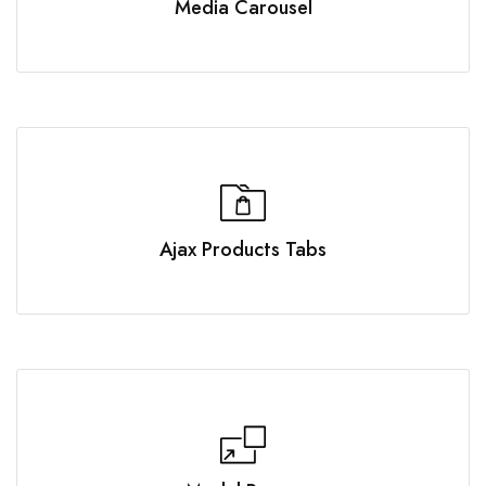
Media Carousel
Ajax Products Tabs