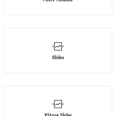
Slides
XStore Slider