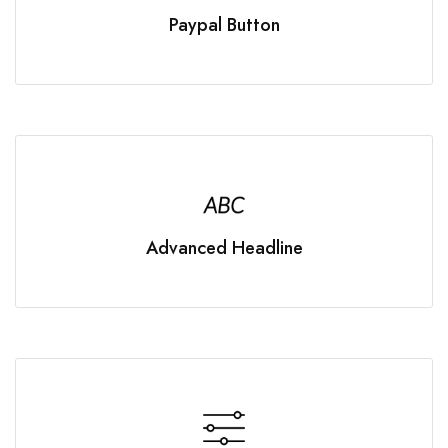
Paypal Button
Advanced Headline