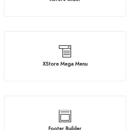
XStore Mega Menu
Footer Builder