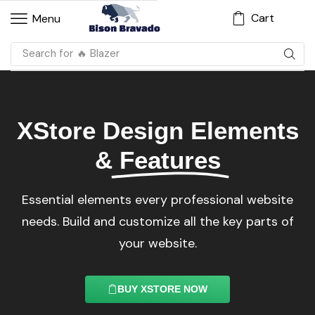
Cart
Menu
Search for
🔥 Dress
XStore Design Elements
&
Features
Essential elements every professional website
needs. Build and customize all the key parts of
your website.
BUY XSTORE NOW