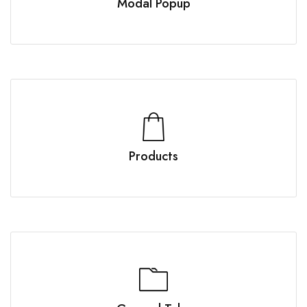
Modal Popup
Products