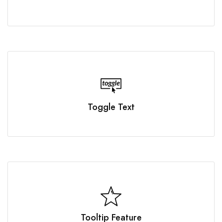
Toggle Text
Tooltip Feature