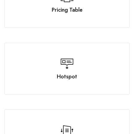
Pricing Table
Hotspot