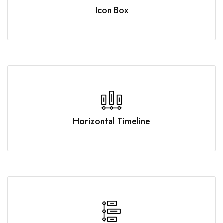
Icon Box
Horizontal Timeline