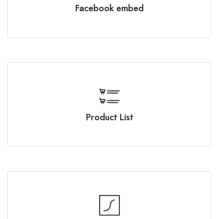
Facebook embed
Product List