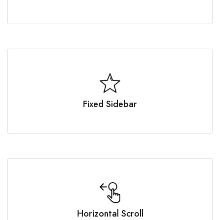
Fixed Sidebar
Horizontal Scroll