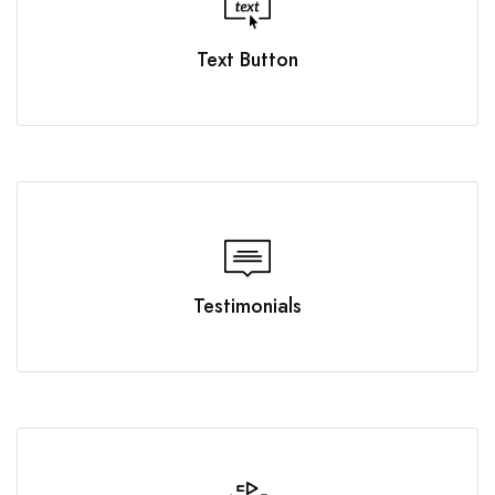
Text Button
Testimonials