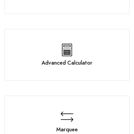
Advanced Calculator
Marquee