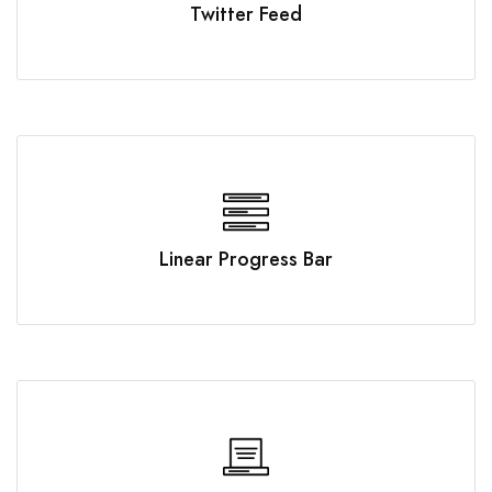
Twitter Feed
Linear Progress Bar