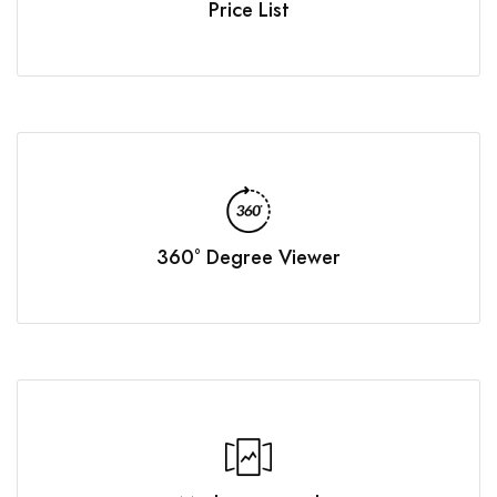
Price List
360° Degree Viewer