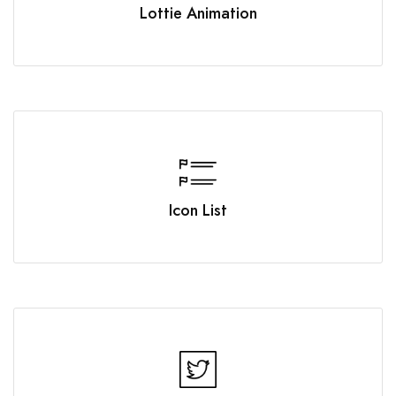
Lottie Animation
Icon List