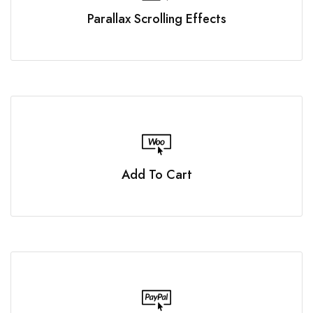
Parallax Scrolling Effects
Add To Cart