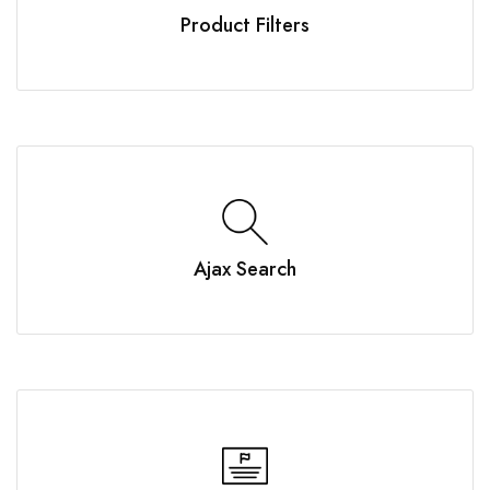
Product Filters
Ajax Search