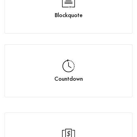
Blockquote
Countdown