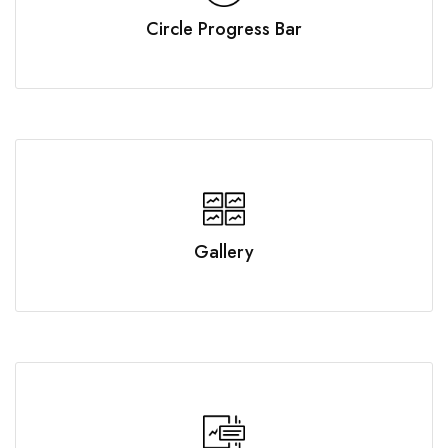
Circle Progress Bar
Gallery