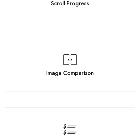
Scroll Progress
Image Comparison