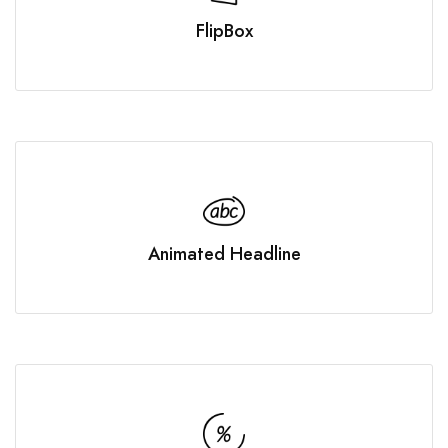
FlipBox
Animated Headline