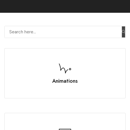
Animations