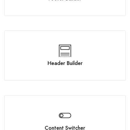
Header Builder
Content Switcher