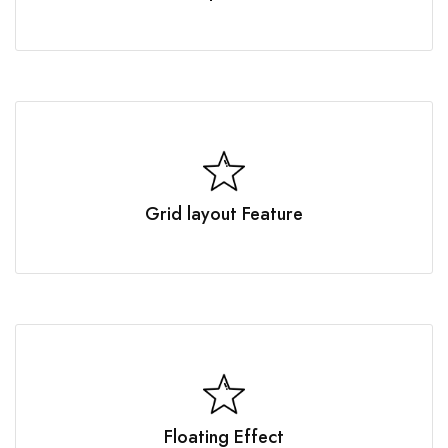
Grid layout Feature
Floating Effect