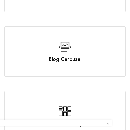
Blog Carousel
Posts Masonry