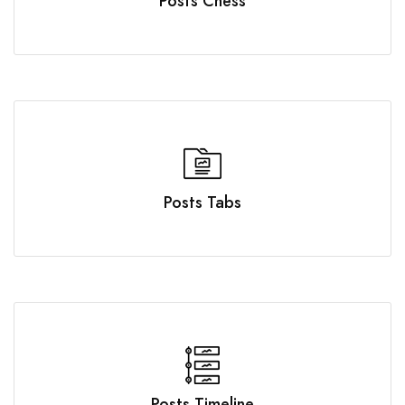
Posts Chess
Posts Tabs
Posts Timeline