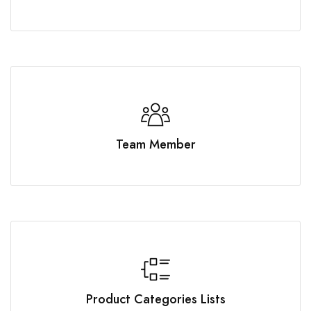
Team Member
Product Categories Lists