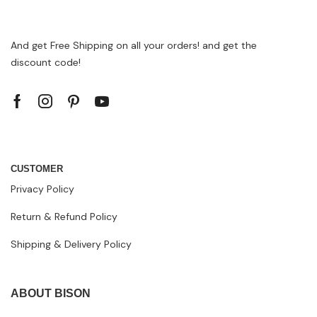
And get Free Shipping on all your orders! and get the
discount code!
CUSTOMER
Privacy Policy
Return & Refund Policy
Shipping & Delivery Policy
ABOUT BISON