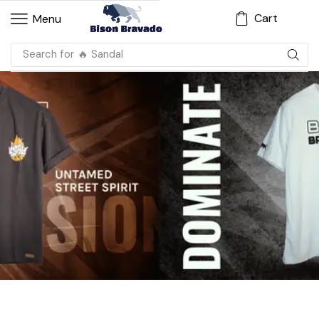
Cart
Menu
Search for
🔥 Sandal