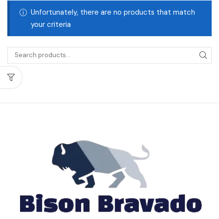
Unfortunately, there are no products that match
your criteria