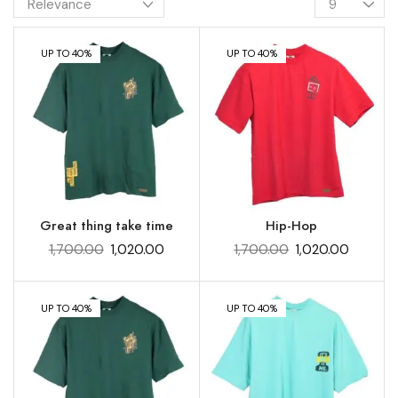
UP TO 40%
UP TO 40%
Great thing take time
Hip-Hop
1,700.00
1,020.00
1,700.00
1,020.00
UP TO 40%
UP TO 40%