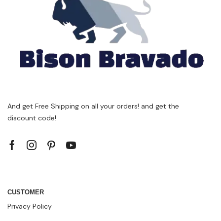
And get Free Shipping on all your orders! and get the
discount code!
CUSTOMER
Privacy Policy