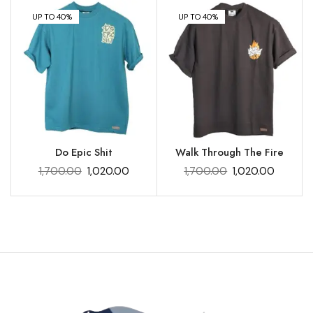
UP TO 40%
UP TO 40%
Do Epic Shit
Walk Through The Fire
1,700.00
1,020.00
1,700.00
1,020.00