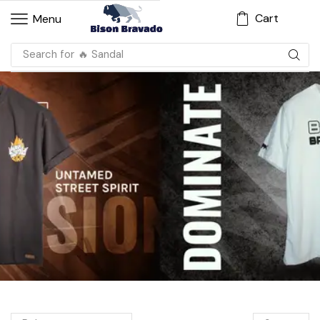
Cart
Menu
Search for
🔥 Sandal