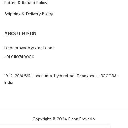
Return & Refund Policy
Shipping & Delivery Policy
ABOUT BISON
bisonbravado@gmail.com
+91 9110749006
19-2-29/A/3/R, Jahanuma, Hyderabad, Telangana – 500053.
India
Copyright © 2024 Bison Bravado.