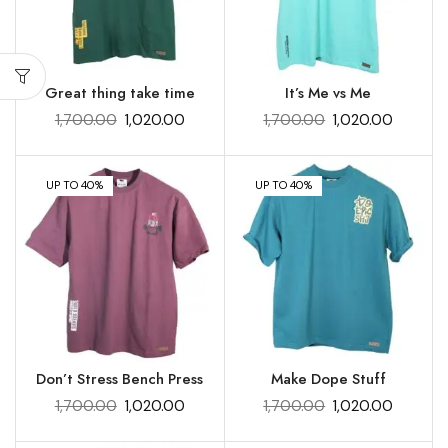
Great thing take time
It’s Me vs Me
1,700.00
1,020.00
1,700.00
1,020.00
UP TO 40%
UP TO 40%
Don’t Stress Bench Press
Make Dope Stuff
1,700.00
1,020.00
1,700.00
1,020.00