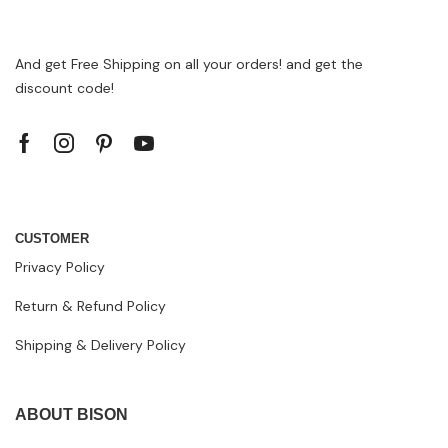
And get Free Shipping on all your orders! and get the
discount code!
CUSTOMER
Privacy Policy
Return & Refund Policy
Shipping & Delivery Policy
ABOUT BISON