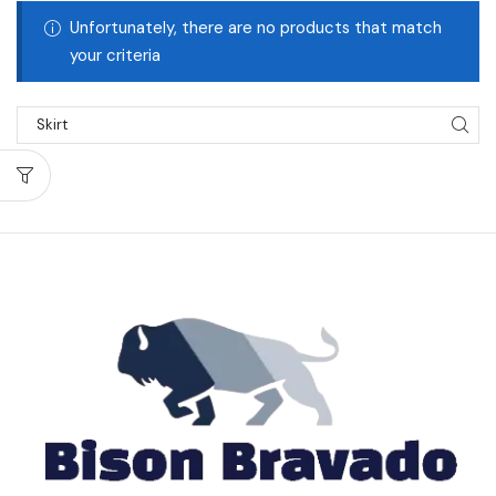
Unfortunately, there are no products that match
your criteria