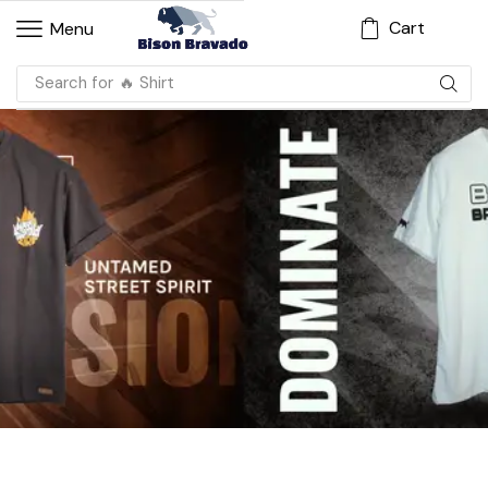
Cart
Menu
Search for
🔥 Shirt